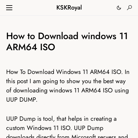
KSKRoyal
How to Download windows 11
ARM64 ISO
How To Download Windows 11 ARM64 ISO. In
this post I am going to show you the best way
of downloading windows 11 ARM64 ISO using
UUP DUMP.
UUP Dump is tool, that helps in creating a
custom Windows 11 ISO. UUP Dump
downloads directly from Microsoft servers and