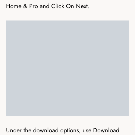
Home & Pro and Click On Next.
Under the download options, use Download