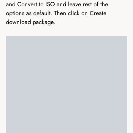
and Convert to ISO and leave rest of the
options as default. Then click on Create
download package.