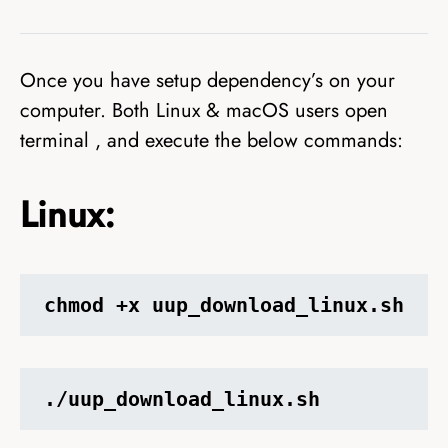
Once you have setup dependency’s on your
computer. Both Linux & macOS users open
terminal , and execute the below commands:
Linux:
chmod +x uup_download_linux.sh
./uup_download_linux.sh