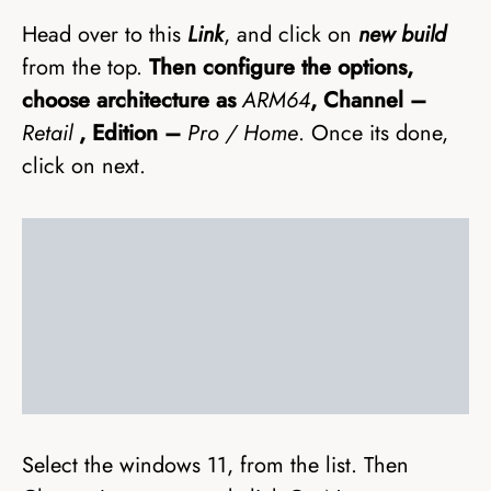
Head over to this
Link
, and click on
new build
from the top.
Then configure the options,
choose architecture as
ARM64
, Channel –
Retail
, Edition –
Pro / Home
. Once its done,
click on next.
Select the windows 11, from the list. Then