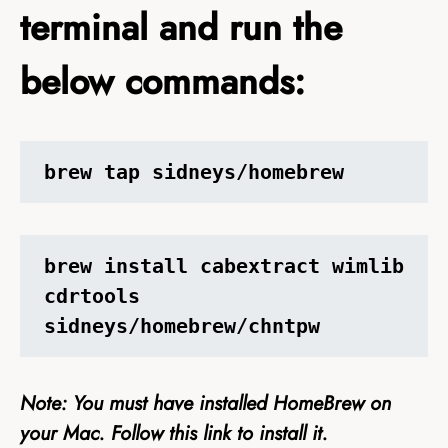
terminal and run the
below commands:
brew tap sidneys/homebrew
brew install cabextract wimlib 
cdrtools 
sidneys/homebrew/chntpw
Note: You must have installed HomeBrew on
your Mac. Follow this
link
to install it.