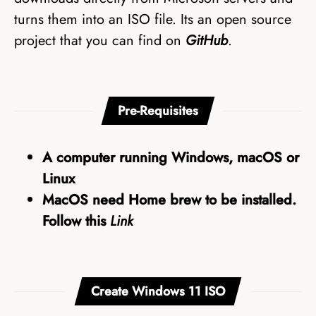
turns them into an ISO file. Its an open source
project that you can find on
GitHub
.
Pre-Requisites
A computer running Windows, macOS or
Linux
MacOS need Home brew to be installed.
Follow this
Link
Create Windows 11 ISO