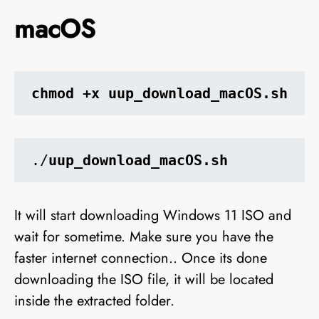
macOS
chmod +x uup_download_macOS.sh
./
uup_download_macOS.sh
It will start downloading Windows 11 ISO and
wait for sometime. Make sure you have the
faster internet connection.. Once its done
downloading the ISO file, it will be located
inside the extracted folder.