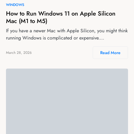
WINDOWS
How to Run Windows 11 on Apple Silicon
Mac (M1 to M5)
If you have a newer Mac with Apple Silicon, you might think
running Windows is complicated or expensive.…
Read More
March 28, 2026