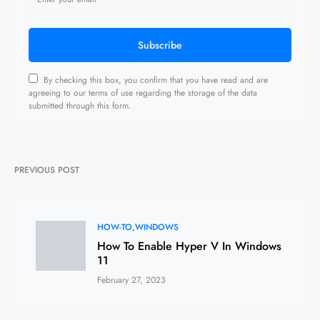
Subscribe
By checking this box, you confirm that you have read and are
agreeing to our terms of use regarding the storage of the data
submitted through this form.
PREVIOUS POST
HOW-TO
WINDOWS
How To Enable Hyper V In Windows
11
February 27, 2023