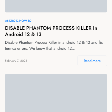
ANDROID
HOW-TO
DISABLE PHANTOM PROCESS KILLER In
Android 12 & 13
Disable Phantom Process Killer in android 12 & 13 and fix
termux errors. We know that android 12…
Read More
February 7, 2023