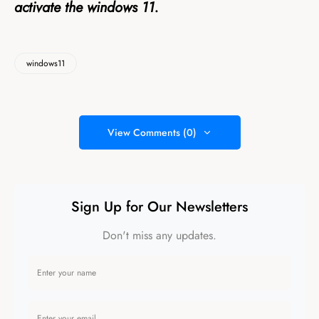
activate the windows 11.
windows11
View Comments (0)
Sign Up for Our Newsletters
Don't miss any updates.