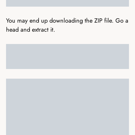
You may end up downloading the ZIP file. Go a
head and extract it.