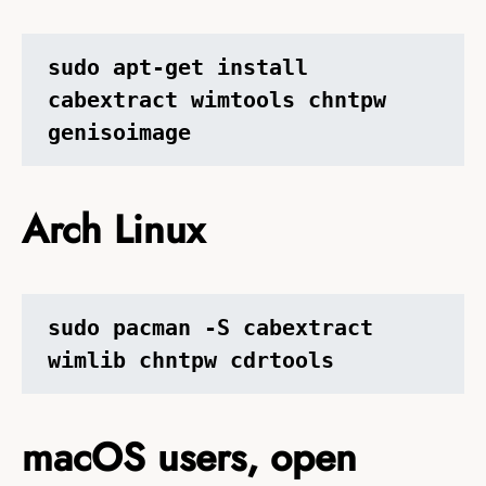
sudo apt-get install 
cabextract wimtools chntpw 
genisoimage
Arch Linux
sudo pacman -S cabextract 
wimlib chntpw cdrtools
macOS users, open