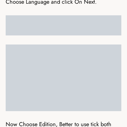
Choose Language and click On Next.
Now Choose Edition, Better to use tick both