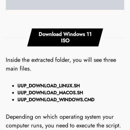
Download Windows 11
ISO
Inside the extracted folder, you will see three
main files.
UUP_DOWNLOAD_LINUX.SH
UUP_DOWNLOAD_MACOS.SH
UUP_DOWNLOAD_WINDOWS.CMD
Depending on which operating system your
computer runs, you need to execute the script.