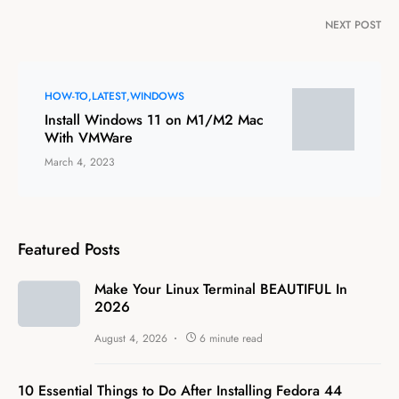
NEXT POST
HOW-TO
LATEST
WINDOWS
Install Windows 11 on M1/M2 Mac
With VMWare
March 4, 2023
Featured Posts
Make Your Linux Terminal BEAUTIFUL In
2026
August 4, 2026
6 minute read
10 Essential Things to Do After Installing Fedora 44