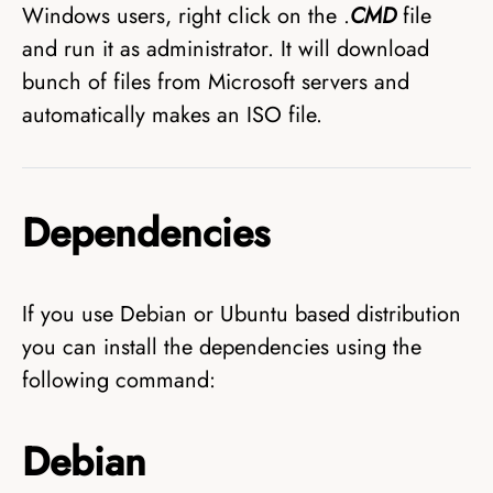
Windows users, right click on the .
CMD
file
and run it as administrator. It will download
bunch of files from Microsoft servers and
automatically makes an ISO file.
Dependencies
If you use Debian or Ubuntu based distribution
you can install the dependencies using the
following command:
Debian