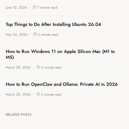
June 10, 2026
7 minute read
Top Things to Do After Installing Ubuntu 26.04
May 26, 2026
6 minute read
How to Run Windows 11 on Apple Silicon Mac (M1 to
M5)
March 28, 2026
4 minute read
How to Run OpenClaw and Ollama: Private AI in 2026
March 28, 2026
3 minute read
RELATED POSTS