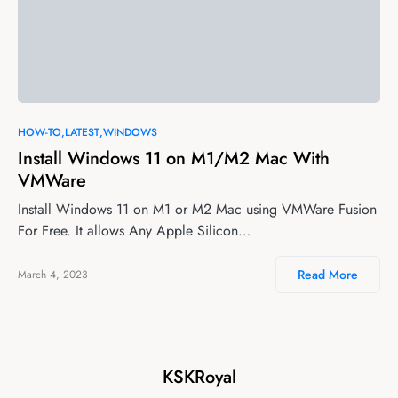
HOW-TO
LATEST
WINDOWS
Install Windows 11 on M1/M2 Mac With
VMWare
Install Windows 11 on M1 or M2 Mac using VMWare Fusion
For Free. It allows Any Apple Silicon…
Read More
March 4, 2023
KSKRoyal