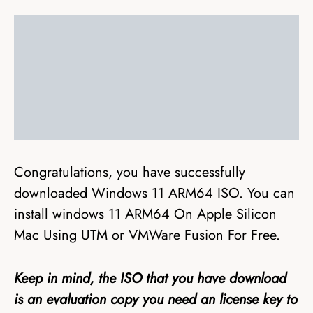
Congratulations, you have successfully
downloaded Windows 11 ARM64 ISO. You can
install windows 11 ARM64 On Apple Silicon
Mac Using UTM or VMWare Fusion For Free.
Keep in mind, the ISO that you have download
is an evaluation copy you need an license key to