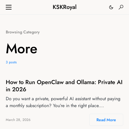
KSKRoyal
Browsing Category
More
3 posts
How to Run OpenClaw and Ollama: Private AI
in 2026
Do you want a private, powerful AI assistant without paying
a monthly subscription? You’re in the right place.…
Read More
March 28, 2026