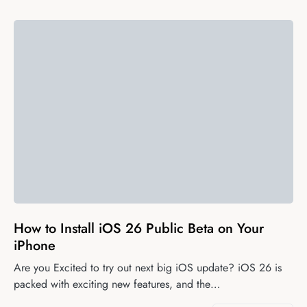
0
How to Install iOS 26 Public Beta on Your
iPhone
Are you Excited to try out next big iOS update? iOS 26 is
packed with exciting new features, and the…