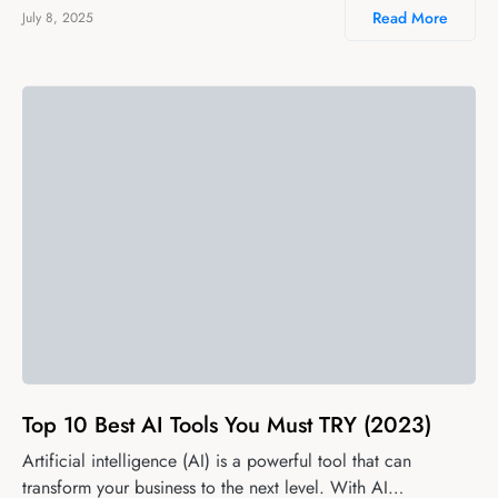
Read More
July 8, 2025
0
Top 10 Best AI Tools You Must TRY (2023)
Artificial intelligence (AI) is a powerful tool that can
transform your business to the next level. With AI…