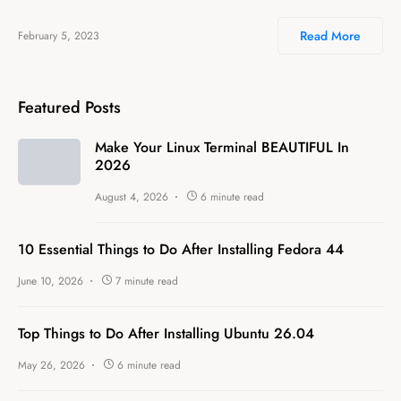
Read More
February 5, 2023
Featured Posts
Make Your Linux Terminal BEAUTIFUL In
2026
August 4, 2026
6 minute read
10 Essential Things to Do After Installing Fedora 44
June 10, 2026
7 minute read
Top Things to Do After Installing Ubuntu 26.04
May 26, 2026
6 minute read