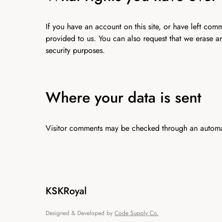
If you have an account on this site, or have left co
provided to us. You can also request that we erase a
security purposes.
Where your data is sent
Visitor comments may be checked through an automa
KSKRoyal
Designed & Developed by
Code Supply Co.