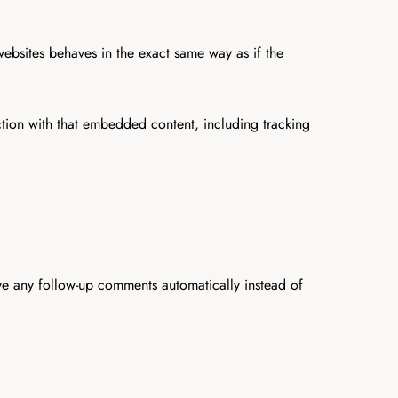
websites behaves in the exact same way as if the
ction with that embedded content, including tracking
ve any follow-up comments automatically instead of