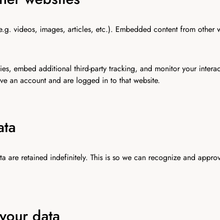
e.g. videos, images, articles, etc.). Embedded content from other 
es, embed additional third-party tracking, and monitor your intera
ve an account and are logged in to that website.
ata
a are retained indefinitely. This is so we can recognize and appro
your data