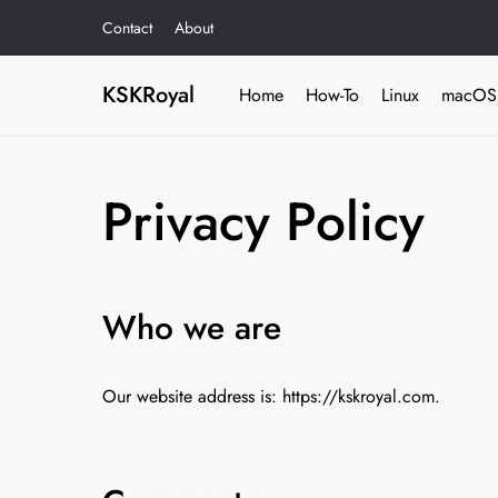
Contact
About
KSKRoyal
Home
How-To
Linux
macOS
Privacy Policy
Who we are
Our website address is: https://kskroyal.com.