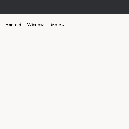
Android
Windows
More