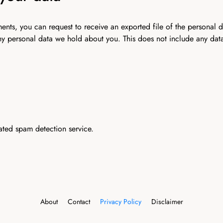
mments, you can request to receive an exported file of the personal
ny personal data we hold about you. This does not include any data 
ted spam detection service.
About
Contact
Privacy Policy
Disclaimer