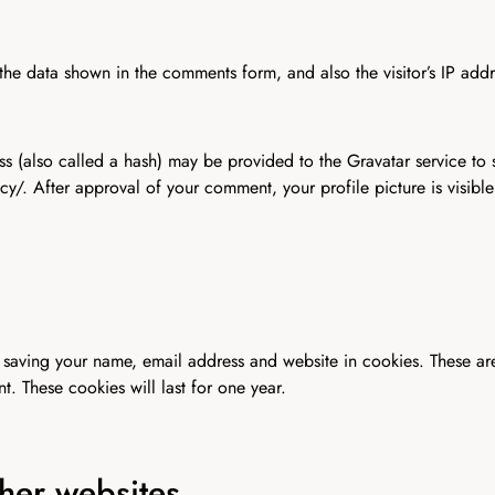
the data shown in the comments form, and also the visitor’s IP add
 (also called a hash) may be provided to the Gravatar service to se
acy/. After approval of your comment, your profile picture is visibl
 saving your name, email address and website in cookies. These are
. These cookies will last for one year.
her websites