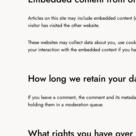
Articles on this site may include embedded content (
visitor has visited the other website.
These websites may collect data about you, use cooki
your interaction with the embedded content if you ha
How long we retain your d
If you leave a comment, the comment and its metadat
holding them in a moderation queue.
What rights you have over 