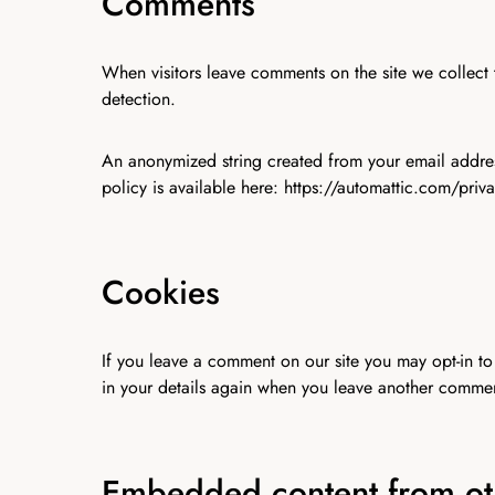
Comments
When visitors leave comments on the site we collect 
detection.
An anonymized string created from your email address
policy is available here: https://automattic.com/priv
Cookies
If you leave a comment on our site you may opt-in to
in your details again when you leave another comment
Embedded content from ot