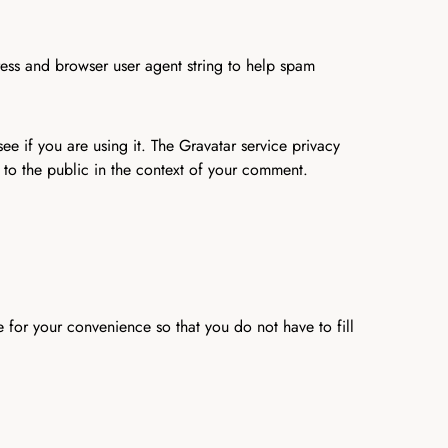
ress and browser user agent string to help spam
e if you are using it. The Gravatar service privacy
e to the public in the context of your comment.
 for your convenience so that you do not have to fill