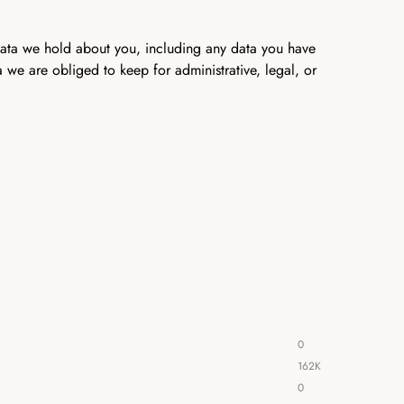
 data we hold about you, including any data you have
we are obliged to keep for administrative, legal, or
0
162K
0