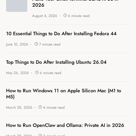
2026
August 4, 2026
6 minute read
10 Essential Things to Do After Installing Fedora 44
June 10, 2026
7 minute read
Top Things to Do After Installing Ubuntu 26.04
May 26, 2026
6 minute read
How to Run Windows 11 on Apple Silicon Mac (M1 to
M5)
March 28, 2026
4 minute read
How to Run OpenClaw and Ollama: Private AI in 2026