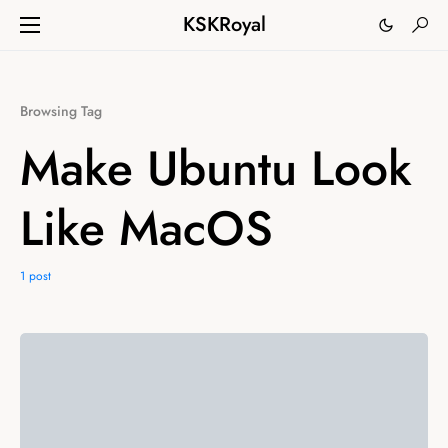
KSKRoyal
Browsing Tag
Make Ubuntu Look
Like MacOS
1 post