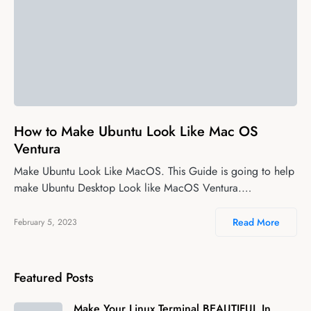
0
How to Make Ubuntu Look Like Mac OS
Ventura
Make Ubuntu Look Like MacOS. This Guide is going to help
make Ubuntu Desktop Look like MacOS Ventura.…
Read More
February 5, 2023
Featured Posts
Make Your Linux Terminal BEAUTIFUL In