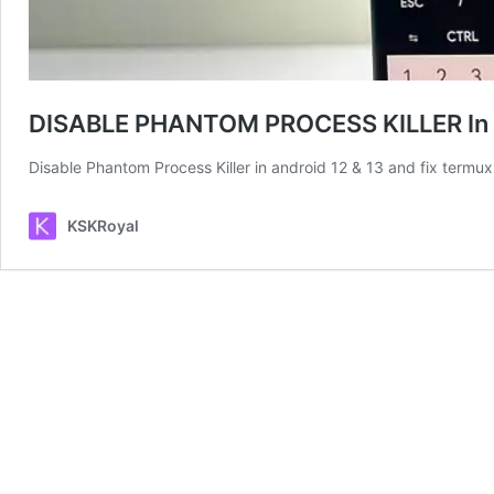
DISABLE PHANTOM PROCESS KILLER In A
Disable Phantom Process Killer in android 12 & 13 and fix termu
KSKRoyal